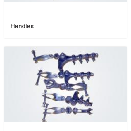
Handles