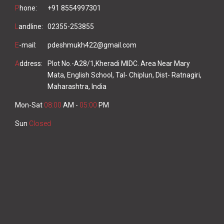
P
hone:
+91 8554997301
L
andline:
02355-253855
E
-mail:
pdeshmukh422@gmail.com
A
ddress:
Plot No.-A28/1,Kheradi MIDC. Area Near Mary
Mata, English School, Tal- Chiplun, Dist- Ratnagiri,
Maharashtra, India
Mon-Sat
08:00
AM -
05:00
PM
Sun
Closed