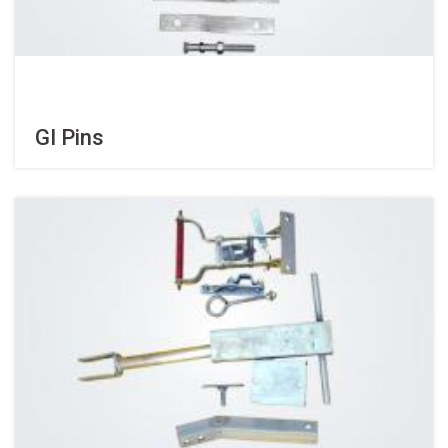
GI Pins