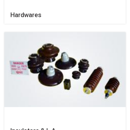
Hardwares