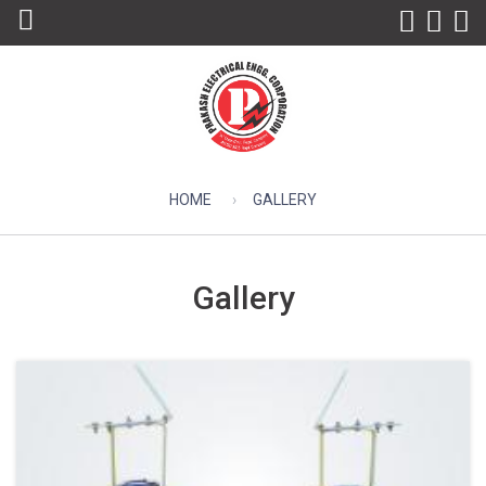
HOME
GALLERY
Gallery