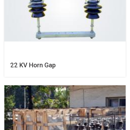
22 KV Horn Gap