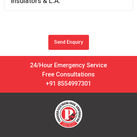
Insulators & L.A.
Send Enquiry
24/Hour Emergency Service
Free Consultations
+91 8554997301