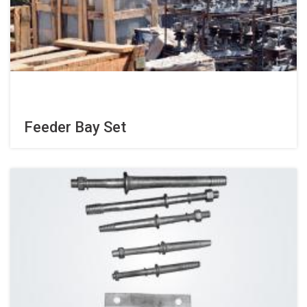
Feeder Bay Set